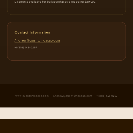
Discounts available for bulk purchases exceeding $20,000.
Contact Information
Andrew@quantumcacao.com
+1 (818) 448-0257
www.quantumcacao.com
·
Andrew@quantumcacao.com
· +1 (818) 448-0257