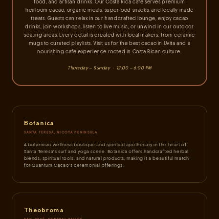
food, and artisan drinks. Our Costa Rica café serves premium
heirloom cacao, organic meals, superfood snacks, and locally made
treats. Guests can relax in our handcrafted lounge, enjoy cacao
drinks, join workshops, listen to live music, or unwind in our outdoor
seating areas. Every detail is created with local makers, from ceramic
mugs to curated playlists. Visit us for the best cacao in Uvita and a
nourishing café experience rooted in Costa Rican culture.
Thursday – Sunday · 12:00 – 6:00 PM
Botanica
SANTA TERESA, NICOYA PENINSULA
A bohemian wellness boutique and spiritual apothecary in the heart of
Santa Teresa's surf and yoga scene. Botanica offers handcrafted herbal
blends, spiritual tools, and natural products, making it a beautiful match
for Quantum Cacao's ceremonial offerings.
Theobroma