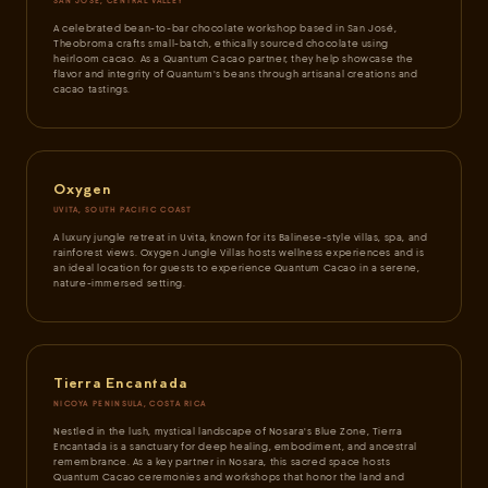
SAN JOSÉ, CENTRAL VALLEY
A celebrated bean-to-bar chocolate workshop based in San José,
Theobroma crafts small-batch, ethically sourced chocolate using
heirloom cacao. As a Quantum Cacao partner, they help showcase the
flavor and integrity of Quantum's beans through artisanal creations and
cacao tastings.
Oxygen
UVITA, SOUTH PACIFIC COAST
A luxury jungle retreat in Uvita, known for its Balinese-style villas, spa, and
rainforest views. Oxygen Jungle Villas hosts wellness experiences and is
an ideal location for guests to experience Quantum Cacao in a serene,
nature-immersed setting.
Tierra Encantada
NICOYA PENINSULA, COSTA RICA
Nestled in the lush, mystical landscape of Nosara's Blue Zone, Tierra
Encantada is a sanctuary for deep healing, embodiment, and ancestral
remembrance. As a key partner in Nosara, this sacred space hosts
Quantum Cacao ceremonies and workshops that honor the land and