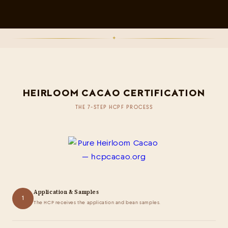
✦
HEIRLOOM CACAO CERTIFICATION
THE 7-STEP HCPF PROCESS
Application & Samples
1
The HCP receives the application and bean samples.