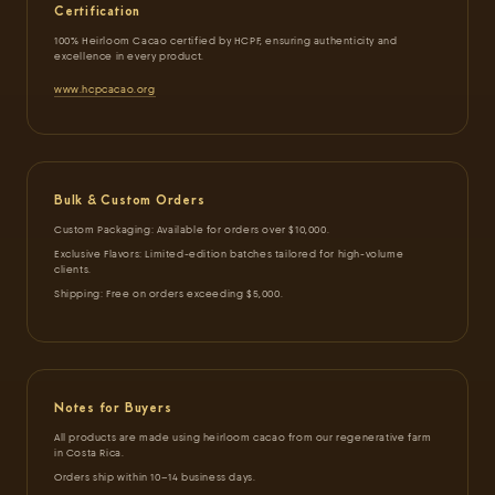
Certification
100% Heirloom Cacao certified by HCPF, ensuring authenticity and
excellence in every product.
www.hcpcacao.org
Bulk & Custom Orders
Custom Packaging: Available for orders over $10,000.
Exclusive Flavors: Limited-edition batches tailored for high-volume
clients.
Shipping: Free on orders exceeding $5,000.
Notes for Buyers
All products are made using heirloom cacao from our regenerative farm
in Costa Rica.
Orders ship within 10–14 business days.