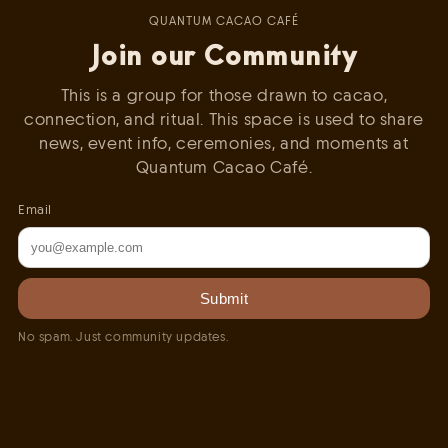
QUANTUM CACAO CAFÉ
Join our Community
This is a group for those drawn to cacao,
connection, and ritual. This space is used to share
news, event info, ceremonies, and moments at
Quantum Cacao Café.
Email
Submit
No spam. Just community updates.