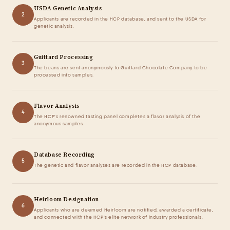
USDA Genetic Analysis
2
Applicants are recorded in the HCP database, and sent to the USDA for
genetic analysis.
Guittard Processing
3
The beans are sent anonymously to Guittard Chocolate Company to be
processed into samples.
Flavor Analysis
4
The HCP's renowned tasting panel completes a flavor analysis of the
anonymous samples.
Database Recording
5
The genetic and flavor analyses are recorded in the HCP database.
Heirloom Designation
6
Applicants who are deemed Heirloom are notified, awarded a certificate,
and connected with the HCP's elite network of industry professionals.