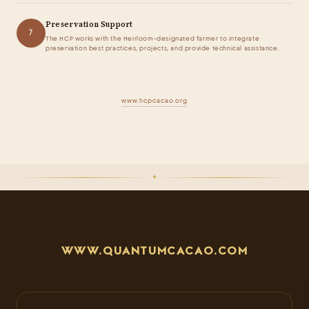
Preservation Support
7
The HCP works with the Heirloom-designated farmer to integrate
preservation best practices, projects, and provide technical assistance.
www.hcpcacao.org
✦
WWW.QUANTUMCACAO.COM