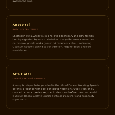
awaken the soul.
Ancestral
UVITA, CENTRAL VALLEY
Located in Uvita, Ancestral is a holistic apothecary and slow fashion
boutique guided by ancestral wisdom. They offer natural remedies,
ceremonial goods, and a grounded community vibe — reflecting
Quantum Cacao's own values of tradition, regeneration, and soul
nourishment.
Alta Hotel
ESCAZÚ, SAN JOSÉ PROVINCE
A luxury boutique hotel perched in the hills of Escazú, blending Spanish
colonial elegance with eco-conscious hospitality. Guests can enjoy
curated cacao experiences, scenic views, and refined comfort — with
Quantum Cacao subtly integrated into Alta's culinary and hospitality
experience.