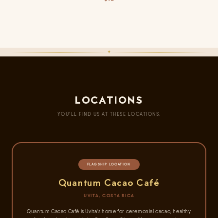
recipes, cacao beverages, and ceremonial use.
CLOSE
✦
Opens with tropical fruit notes, deepens into velvety richness, and finishes
with warm spice. Elegantly packaged — perfect for refined pleasures.
CLOSE
LOCATIONS
YOU'LL FIND US AT THESE LOCATIONS.
FLAGSHIP LOCATION
Quantum Cacao Café
UVITA, COSTA RICA
Quantum Cacao Café is Uvita's home for ceremonial cacao, healthy