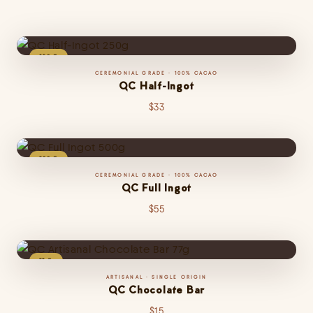
250 G
CEREMONIAL GRADE · 100% CACAO
QC Half-Ingot
$33
500 G
CEREMONIAL GRADE · 100% CACAO
QC Full Ingot
The same premium heirloom cacao paste in a perfectly portioned half-block
— ideal for personal ceremonies, home recipes, and gifting. Tree-to-bar
$55
excellence in every gram.
CLOSE
77 G
ARTISANAL · SINGLE ORIGIN
QC Chocolate Bar
Made from the highest quality heirloom beans, this cacao liquor captures
premium taste and aroma. Minimally processed and ready for chocolate
$15