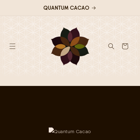
QUANTUM CACAO
Skip to
content
Cart