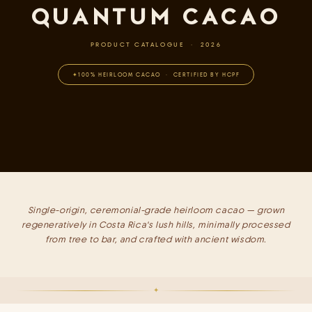
QUANTUM CACAO
PRODUCT CATALOGUE · 2026
100% HEIRLOOM CACAO · CERTIFIED BY HCPF
Single-origin, ceremonial-grade heirloom cacao — grown
regeneratively in Costa Rica's lush hills, minimally processed
from tree to bar, and crafted with ancient wisdom.
✦