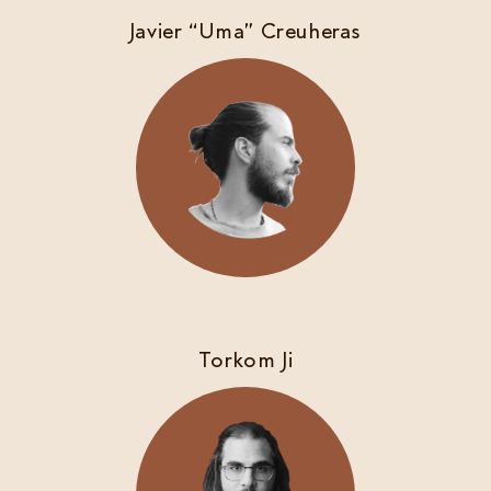
Javier “Uma” Creuheras
Torkom Ji