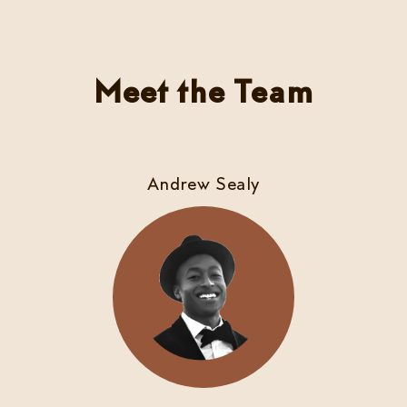
Meet the Team
Andrew Sealy