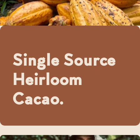
Single Source
Heirloom
Cacao.