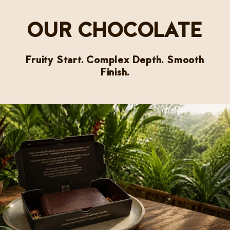
OUR CHOCOLATE
Fruity Start. Complex Depth. Smooth
Finish.