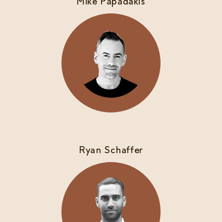
Mike Papadakis
Ryan Schaffer