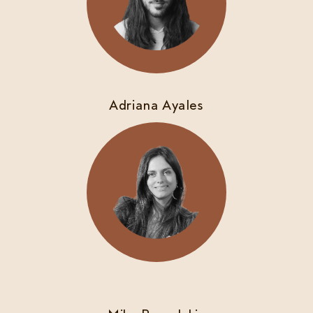
Adriana Ayales