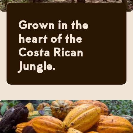
Grown in the
heart of the
Costa Rican
Jungle.