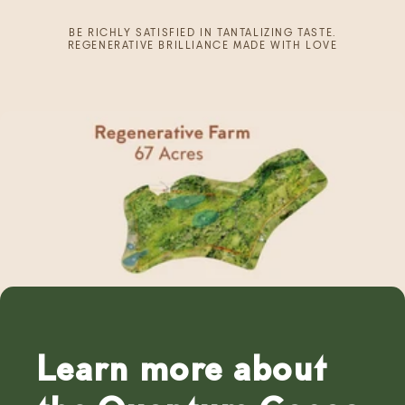
BE RICHLY SATISFIED IN TANTALIZING TASTE.
REGENERATIVE BRILLIANCE MADE WITH LOVE
Learn more about