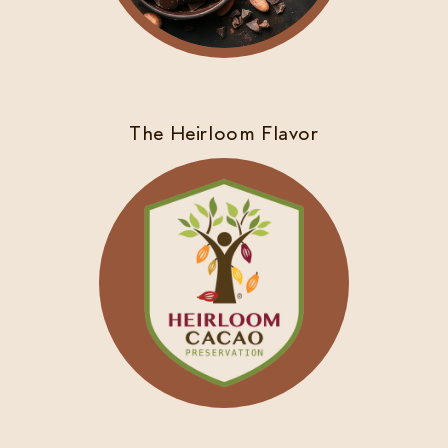
The Heirloom Flavor