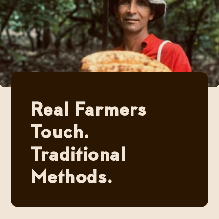
Real Farmers
Touch.
Traditional
Methods.