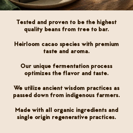
Tested and proven to be the highest
quality beans from tree to bar.
Heirloom cacao species with premium
taste and aroma.
Our unique fermentation process
optimizes the flavor and taste.
We utilize ancient wisdom practices as
passed down from indigenous farmers.
Made with all organic ingredients and
single origin regenerative practices.