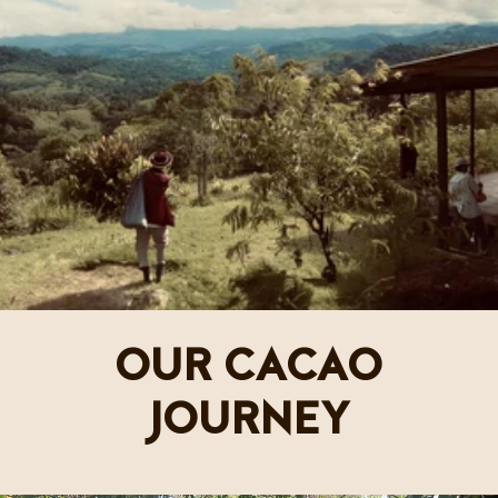
OUR CACAO
JOURNEY