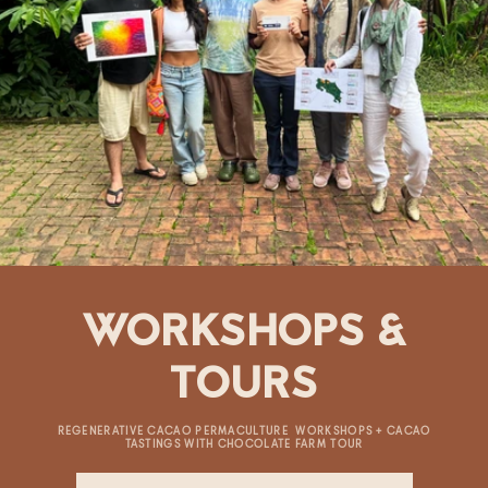
WORKSHOPS &
TOURS
REGENERATIVE CACAO PERMACULTURE WORKSHOPS + CACAO
TASTINGS WITH CHOCOLATE FARM TOUR