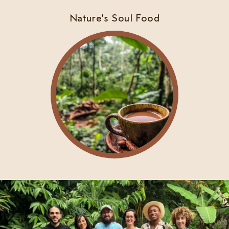
Nature's Soul Food