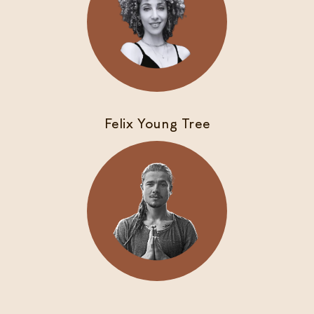
Felix Young Tree