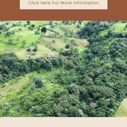
Click Here For More Information