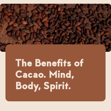
The Benefits of
Cacao. Mind,
Body, Spirit.