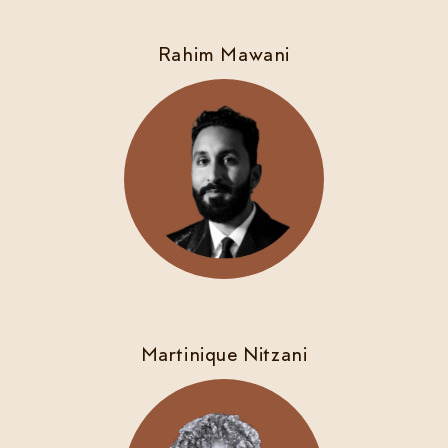
Rahim Mawani
Martinique Nitzani