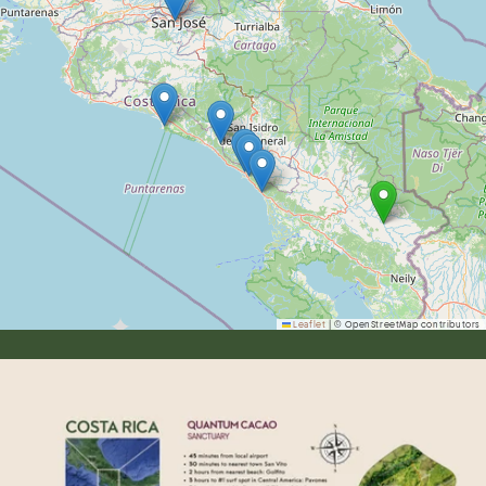
Leaflet
|
© OpenStreetMap contributors