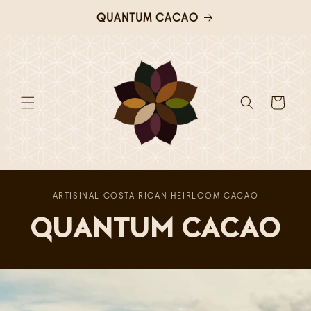
QUANTUM CACAO
Skip to
content
Cart
ARTISINAL COSTA RICAN HEIRLOOM CACAO
QUANTUM CACAO