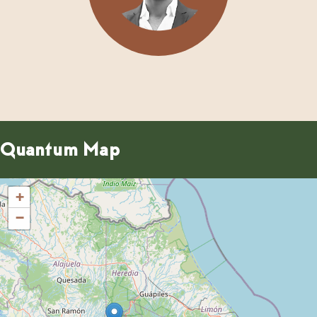
Quantum Map
+
−