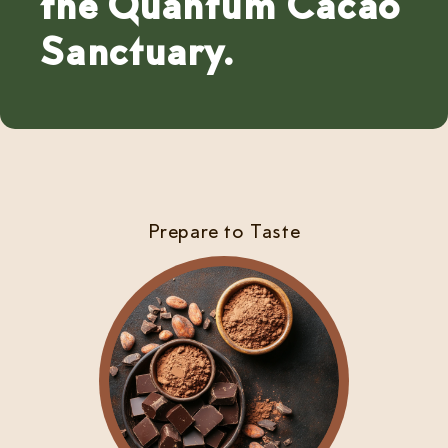
the Quantum Cacao
Sanctuary.
Prepare to Taste